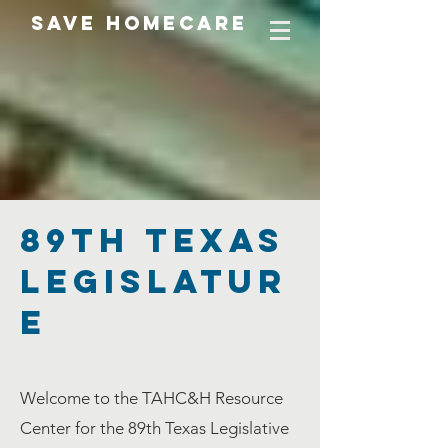
SAVE HOMECARE
89TH Texas
Legislatur
e
Welcome to the TAHC&H Resource
Center for the 89th Texas Legislative