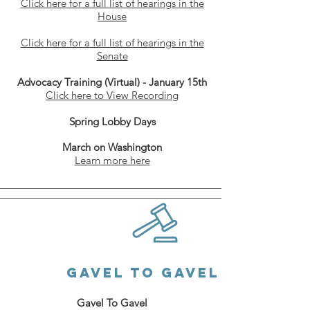
Click here for a full list of hearings in the
Hous
e
Click here for a full list of hearings in the
Senate
Advocacy Training (Virtual) - January 15th
Click here to View Recording
Spring Lobby Days
March on Washington
Learn more here
GAVEL to GaveL
Gavel To Gavel