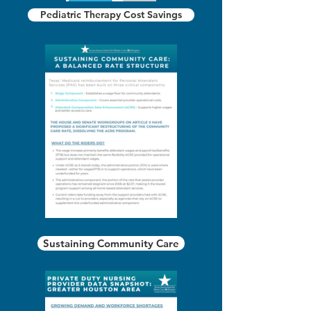
Pediatric Therapy Cost Savings
Sustaining Community Care