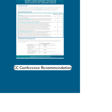
CC Conference Recommendation