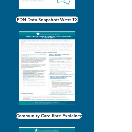
PDN Data Snapshot: West TX
Community Care Rate Explainer