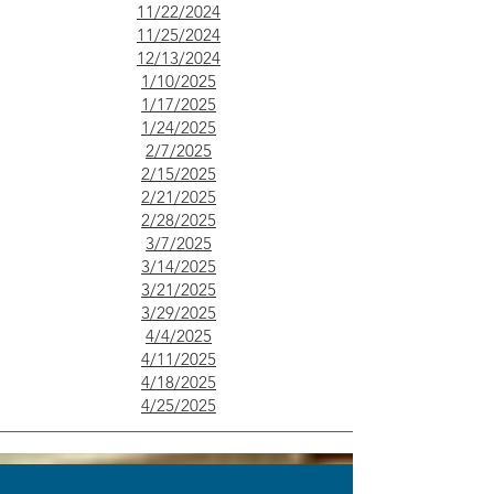
11/22/2024
11/25/2024
12/13/2024
1/10/2025
1/17/2025
1/24/2025
2/7/2025
2/15/2025
2/21/2025
2/28/2025
3/7/2025
3/14/2025
3/21/2025
3/29/2025
​4/4/2025
4/11/2025
4/18/2025
4/25/2025