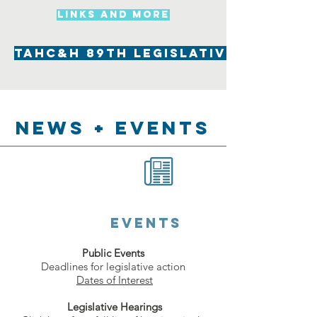
LInks and more
TAHC&H 89th Legislative Summar
News + EVENTS
events
Public Events
Deadlines for legislative action
Dates of Interest
Legislative Hearings