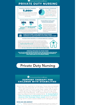
Private Duty Nursing