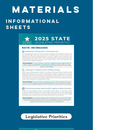
Materials
Informational
Sheets
Legislative Priorities