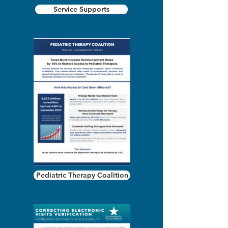
Service Supports
Pediatric Therapy Coalition