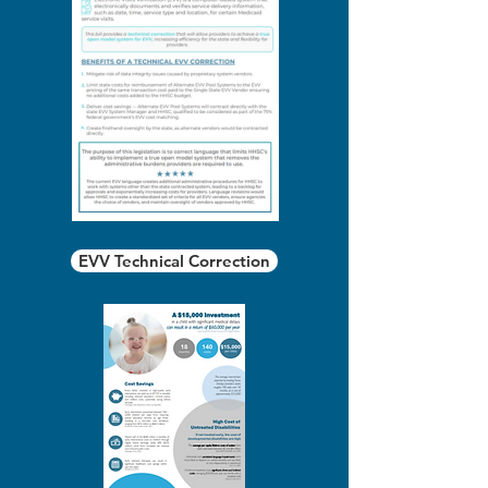
EVV Technical Correction