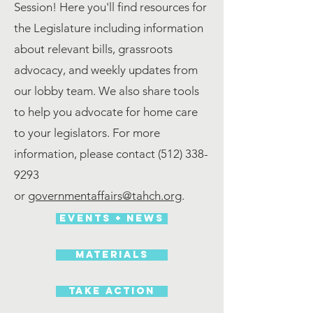
Session! Here you'll find resources for
the Legislature including information
about relevant bills, grassroots
advocacy, and weekly updates from
our lobby team. We also share tools
to help you advocate for home care
to your legislators. For more
information, please contact
(512) 338-
9293
or
governmentaffairs@tahch.org
.
Events + News
materials
Take action