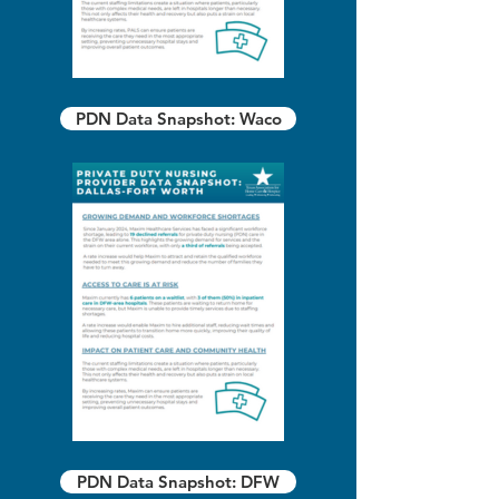
PDN Data Snapshot: Waco
PDN Data Snapshot: DFW