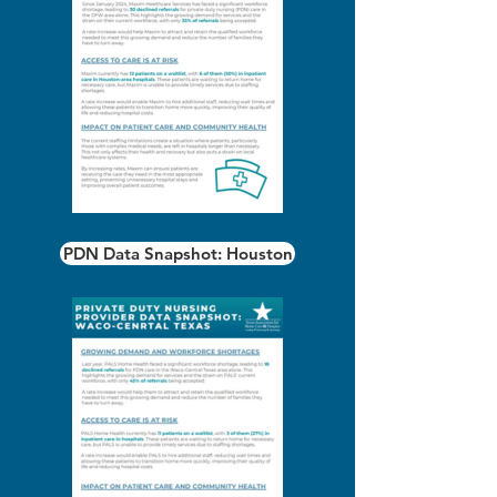
PDN Data Snapshot: Houston