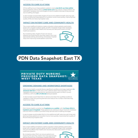
PDN Data Snapshot: East TX