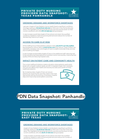
PDN Data Snapshot: Panhandle