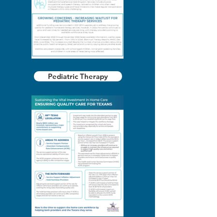
Pediatric Therapy