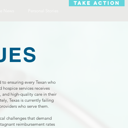
TAKE ACTION
e News
Personal Stories
UES
to ensuring every Texan who
 hospice services receives
 and high-quality care in their
ly, Texas is currently failing
 providers who serve them.
tical challenges that demand
stagnant reimbursement rates