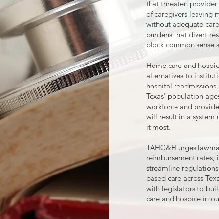
that threaten provider 
of caregivers leaving 
without adequate care
burdens that divert re
block common sense s
Home care and hospice 
alternatives to institu
hospital readmissions 
Texas' population age
workforce and provider
will result in a syste
it most.
TAHC&H urges lawmake
reimbursement rates, 
streamline regulation
based care across Texa
with legislators to bui
care and hospice in our