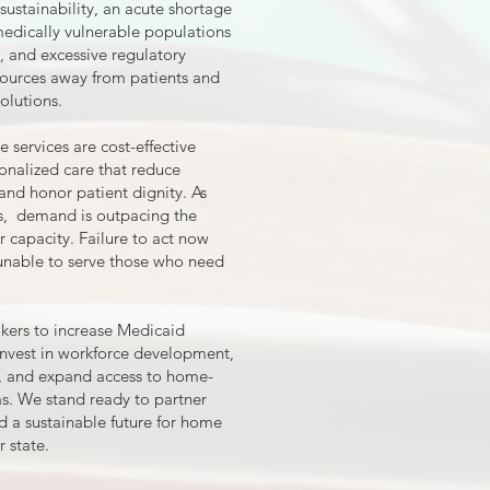
sustainability, an acute shortage
medically vulnerable populations
, and excessive regulatory
sources away from patients and
olutions.
services are cost-effective
tionalized care that reduce
and honor patient dignity. As
s, demand is outpacing the
 capacity. Failure to act now
m unable to serve those who need
rs to increase Medicaid
invest in workforce development,
s, and expand access to home-
s. We stand ready to partner
ld a sustainable future for home
 state.