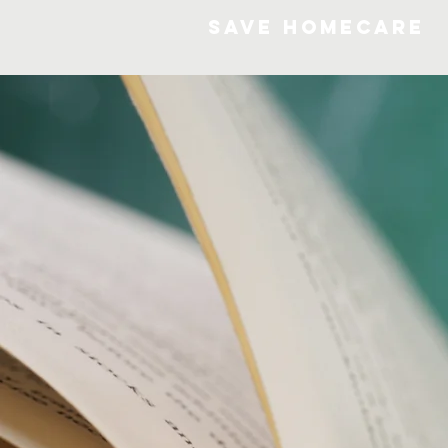
SAVE HOMECARE