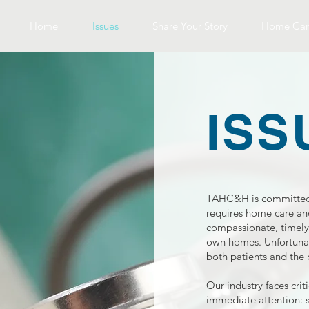
Home
Issues
Share Your Story
Home Car
ISS
TAHC&H is committed 
requires home care and
compassionate, timely,
own homes. Unfortunate
both patients and the
Our industry faces cri
immediate attention: 