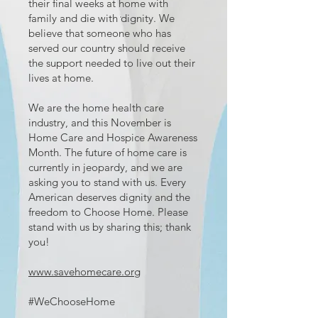
their final weeks at home with
family and die with dignity. We
believe that someone who has
served our country should receive
the support needed to live out their
lives at home.
We are the home health care
industry, and this November is
Home Care and Hospice Awareness
Month. The future of home care is
currently in jeopardy, and we are
asking you to stand with us. Every
American deserves dignity and the
freedom to Choose Home. Please
stand with us by sharing this; thank
you!
www.savehomecare.org
#WeChooseHome