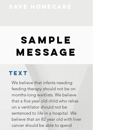
SAVE HOMECARE
Sample
Message
Text
We believe that infants needing
feeding therapy should not be on
months-long waitlists. We believe
that a five year old child who relies
on a ventilator should not be
sentenced to life in a hospital. We
believe that an 82 year old with liver
cancer should be able to spend