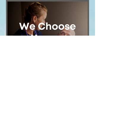
Image
Contact Us
9390 RESEARCH BLVD, BLDG. I, SUITE 300
| Austin, TX 78759 |
governmentaffairs@tahch.org