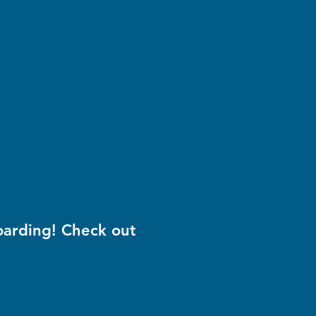
oarding! Check out