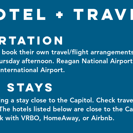
otel + trav
rtation
ok their own travel/flight arrangements.
ursday afternoon. Reagan National Airport
nternational Airport.
 Stays
 a stay close to the Capitol. Check trave
 The hotels listed below are close to the Ca
ook with VRBO, HomeAway, or Airbnb.