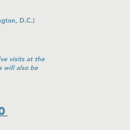
ington, D.C.)
ve visits at the
will also be
0