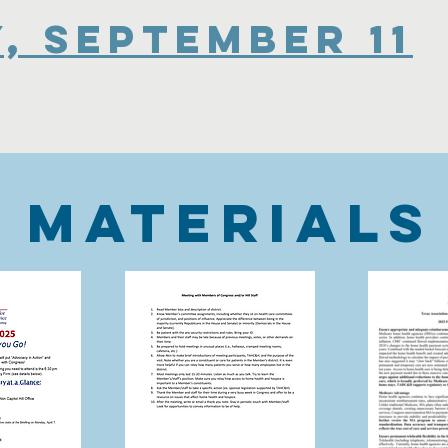
, September 11
materials