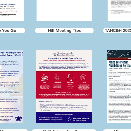
e You Go
Hill Meeting Tips
TAHC&H 2025 