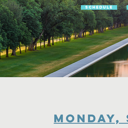
Schedule
MOnday, 