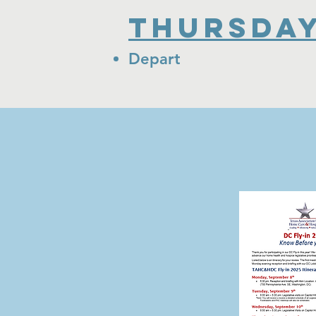
Thursday
Depart