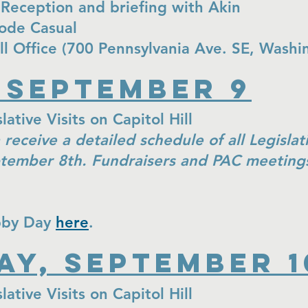
 Reception and briefing with Akin
Code Casual
ill Office (700 Pennsylvania Ave. SE, Wash
 September 9
ative Visits on Capitol Hill
 receive a detailed schedule of all Legislati
tember 8th. Fundraisers and PAC meetings 
obby Day
here
.
y, September 1
lative Visits on Capitol Hill