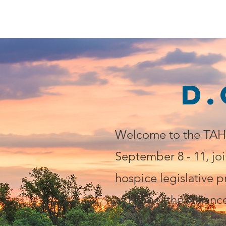
SAVE HOMECARE
D.
Welcome to the TAHC
September 8 - 11, joi
hospice legislative p
at Home (the Alliance