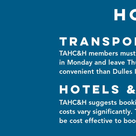
H
Transpo
TAHC&H members must bo
in Monday and leave Th
convenient than Dulles I
Hotels &
TAHC&H suggests booking
costs vary significantly.
be cost effective to b