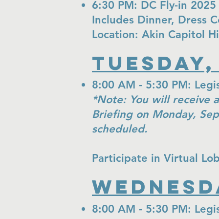
6:30 PM: DC Fly-in 2025
Includes Dinner, Dress 
Location: Akin Capitol H
Tuesday,
8:00 AM - 5:30 PM: Legisl
*Note: You will receive a
Briefing on Monday, Sep
scheduled.
Participate in Virtual L
Wednesda
8:00 AM - 5:30 PM: Legis