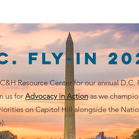
Home
Issues
Share Your Story
Home Car
C. FLY-IN 20
&H Resource Center for our annual D.C. F
n us for
Advocacy in Action
as we champio
riorities on Capitol Hill alongside the Natio
).