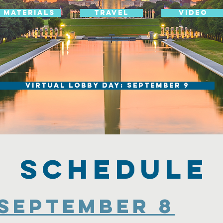
Materials
Travel
Video
Virtual Lobby Day: September 9
Schedule
September 8