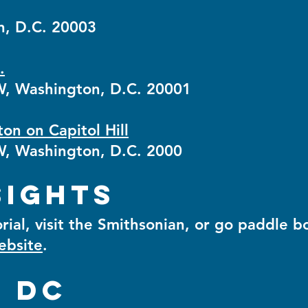
n, D.C. 20003
.
, Washington, D.C. 20001
n on Capitol Hill
, Washington, D.C. 2000
sights
ial, visit the Smithsonian, or go paddle b
website
.
n DC