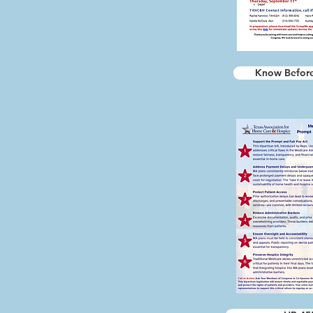
Know Befor