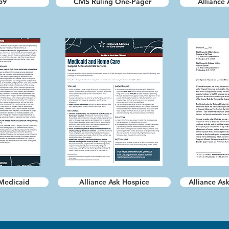
59
CMS Ruling One-Pager
Alliance 
 Medicaid
Alliance Ask Hospice
Alliance Ask