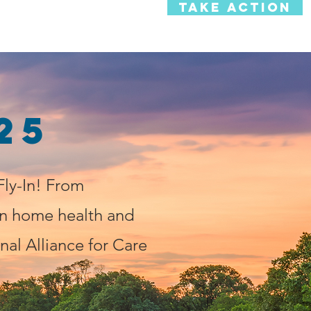
TAKE ACTION
e News
Personal Stories
25
ly-In! From
n home health and
nal Alliance for Care