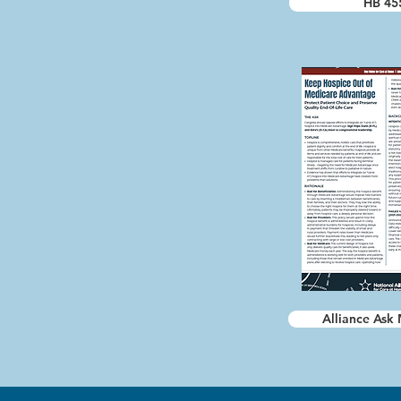
HB 45
Alliance Ask