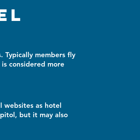
el
 Typically members fly
 is considered more
l websites as hotel
pitol, but it may also