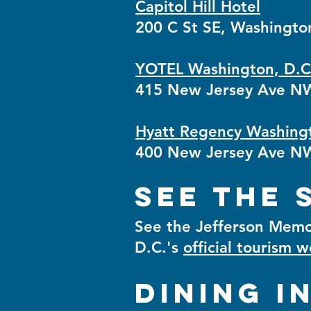
Capitol Hill Hotel
200 C St SE, Washingto
YOTEL Washington, D.C
415 New Jersey Ave NW
Hyatt Regency Washingto
400 New Jersey Ave NW
See the 
See the Jefferson Memor
D.C.'s
official tourism 
Dining i