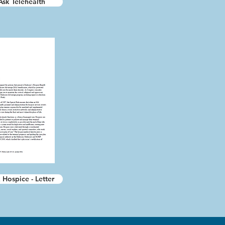
Ask Telehealth
 Hospice - Letter