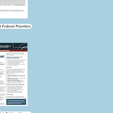
Federal Priorities